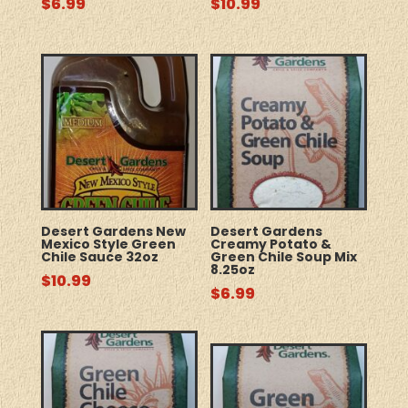
$
6.99
$
10.99
Desert Gardens New
Desert Gardens
Mexico Style Green
Creamy Potato &
Chile Sauce 32oz
Green Chile Soup Mix
8.25oz
$
10.99
$
6.99