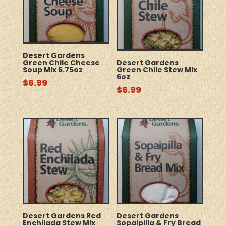
Desert Gardens
Green Chile Cheese
Desert Gardens
Soup Mix 6.75oz
Green Chile Stew Mix
6oz
$
6.99
$
6.99
Desert Gardens Red
Desert Gardens
Enchilada Stew Mix
Sopaipilla & Fry Bread