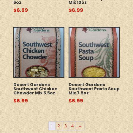
6oz
Mix 10oz
$
6.99
$
6.99
Desert Gardens
Desert Gardens
Southwest Chicken
Southwest Pasta Soup
Chowder Mix 5.5oz
Mix 7.5oz
$
6.99
$
6.99
1
2
3
4
→