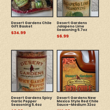
Desert Gardens Chile
Desert Gardens
Gift Basket
Jalapeno Lime
Seasoning 5.7oz
$
34.99
$
6.99
Desert Gardens Spicy
Desert Gardens New
Garlic Pepper
Mexico Style Red Chile
Seasoning 5.4oz
Sauce–Medium 32oz