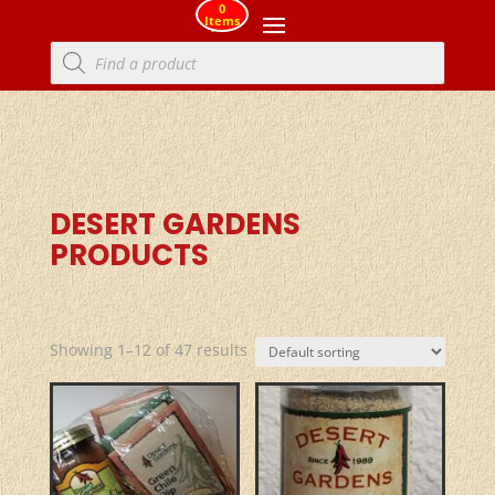
0
Items
Products
search
DESERT GARDENS
PRODUCTS
Showing 1–12 of 47 results