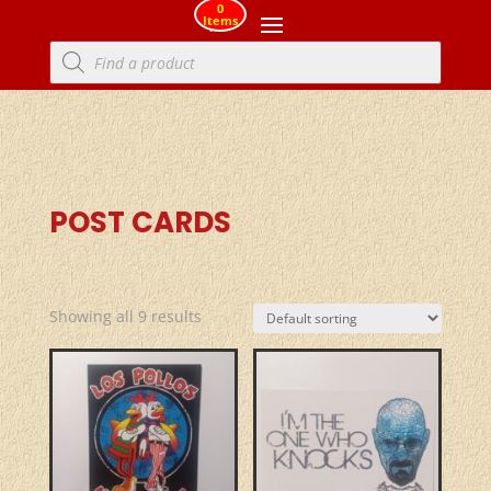
0
Items
Products
search
POST CARDS
Showing all 9 results