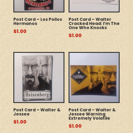
Post Card – Los Pollos
Post Card – Walter
Hermanos
Cracked Head: I’m The
One Who Knocks
$
1.00
$
1.00
Post Card – Walter &
Post Card – Walter &
Jessee
Jessee Warning
Extremely Volatile
$
1.00
$
1.00