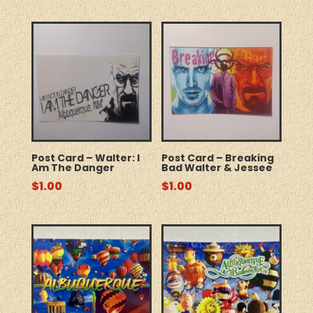
Post Card – Walter: I
Post Card – Breaking
Am The Danger
Bad Walter & Jessee
$
1.00
$
1.00