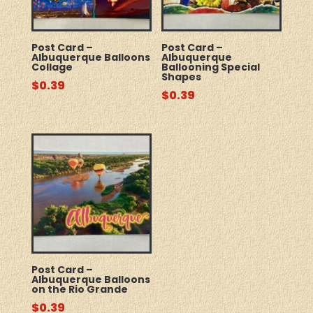
Post Card –
Post Card –
Albuquerque Balloons
Albuquerque
Collage
Ballooning Special
Shapes
$
0.39
$
0.39
Post Card –
Albuquerque Balloons
on the Rio Grande
$
0.39