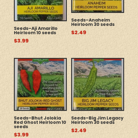
Seeds–Anaheim
Heirloom 30 seeds
Seeds–Aji Amarillo
$
2.49
Heirloom 10 seeds
$
3.99
Seeds–Bhut Jolokia
Seeds–Big Jim Legacy
Red Ghost Heirloom 10
Heirloom 30 seeds
seeds
$
2.49
$
3.99