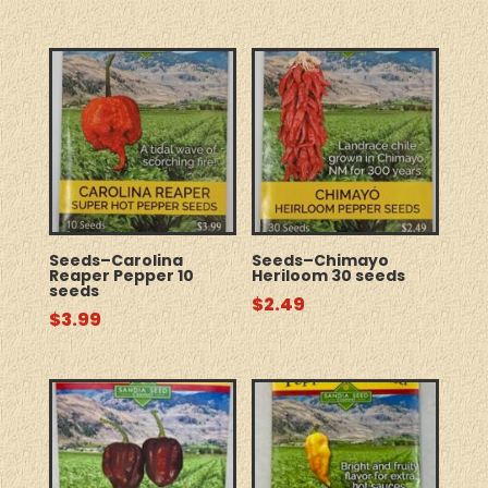
Seeds–Carolina
Seeds–Chimayo
Reaper Pepper 10
Heriloom 30 seeds
seeds
$
2.49
$
3.99