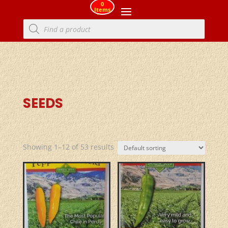
0
Items
Products
search
SEEDS
Showing 1–12 of 53 results