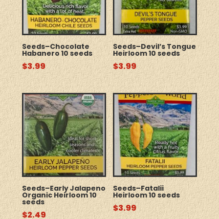
Seeds–Chocolate
Seeds–Devil’s Tongue
Habanero 10 seeds
Heirloom 10 seeds
$
3.99
$
3.99
Seeds–Early Jalapeno
Seeds–Fatalii
Organic Heirloom 10
Heirloom 10 seeds
seeds
$
3.99
$
2.49