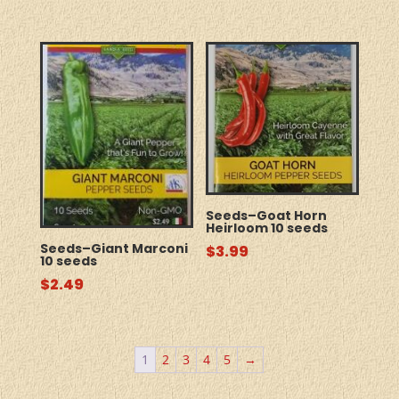
Seeds–Goat Horn
Heirloom 10 seeds
Seeds–Giant Marconi
$
3.99
10 seeds
$
2.49
1
2
3
4
5
→