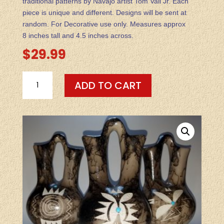
traditional patterns by Navajo artist Tom Vail Jr. Each
piece is unique and different. Designs will be sent at
random. For Decorative use only. Measures approx
8 inches tall and 4.5 inches across.
$
29.99
HORSEHAIR
ADD TO CART
POTTERY-
-
MEDIUM
WEDDING
VASE
(DESIGNS
VARY
&
SENT
AT
RANDOM)
QUANTITY