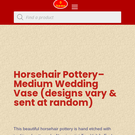
0
Items
Products
search
Horsehair Pottery–
Medium Wedding
Vase (designs vary &
sent at random)
This beautiful horsehair pottery is hand etched with