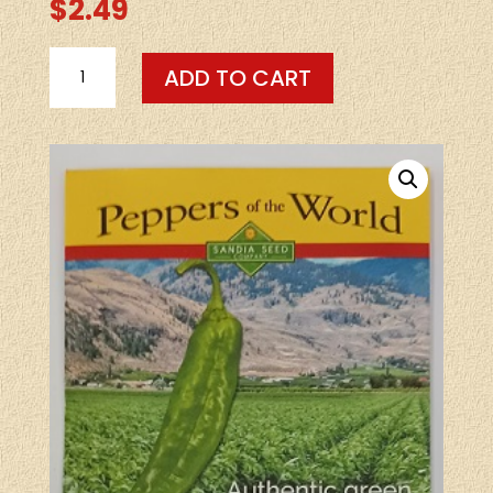
$
2.49
SEEDS-
ADD TO CART
-
BIG
JIM
LEGACY
HEIRLOOM
30
SEEDS
QUANTITY