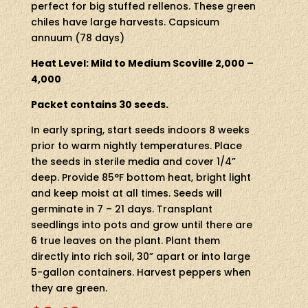
perfect for big stuffed rellenos. These green
chiles have large harvests. Capsicum
annuum (78 days)
Heat Level: Mild to Medium Scoville 2,000 –
4,000
Packet contains 30 seeds.
In early spring, start seeds indoors 8 weeks
prior to warm nightly temperatures. Place
the seeds in sterile media and cover 1/4”
deep. Provide 85°F bottom heat, bright light
and keep moist at all times. Seeds will
germinate in 7 – 21 days. Transplant
seedlings into pots and grow until there are
6 true leaves on the plant. Plant them
directly into rich soil, 30” apart or into large
5-gallon containers. Harvest peppers when
they are green.