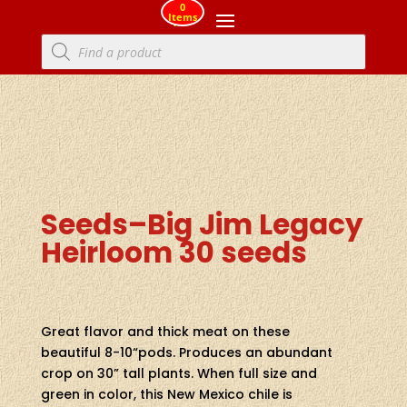
0
Items
Products
search
Seeds–Big Jim Legacy
Heirloom 30 seeds
Great flavor and thick meat on these
beautiful 8-10“pods. Produces an abundant
crop on 30” tall plants. When full size and
green in color, this New Mexico chile is