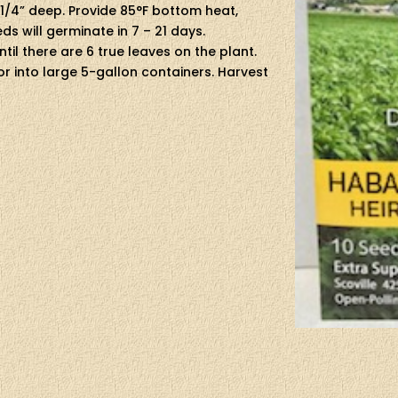
 1/4” deep. Provide 85°F bottom heat,
eds will germinate in 7 – 21 days.
il there are 6 true leaves on the plant.
t or into large 5-gallon containers. Harvest