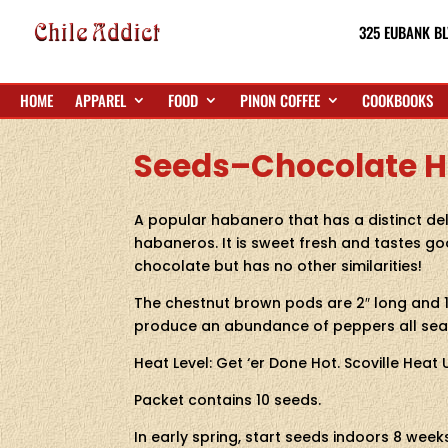
325 EUBANK BL
HOME
APPAREL
FOOD
PINON COFFEE
COOKBOOKS
Seeds–Chocolate H
A popular habanero that has a distinct del
habaneros. It is sweet fresh and tastes goo
chocolate but has no other similarities!
The chestnut brown pods are 2″ long and 1
produce an abundance of peppers all sea
Heat Level: Get ‘er Done Hot. Scoville Heat
Packet contains 10 seeds.
In early spring, start seeds indoors 8 wee