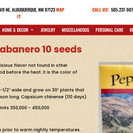
VD NE,
ALBUQUERQUE, NM 87123
MAP
CALL US!
505-237-90
IT
HOME & DECOR
JEWELRY
MISCELLANEOUS
PERSONAL CARE
R
abanero 10 seeds
icious flavor not found in other
d before the heat. It is the color of
-1/2″ wide and grow on 30″ plants that
son long. Capsicum chinense (110 days)
 Units 350,000 – 450,000
ks prior to warm nightly temperatures.