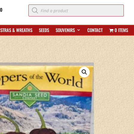
Products
70
search
ISTRAS & WREATHS
SEEDS
SOUVENIRS
CONTACT
0 ITEMS