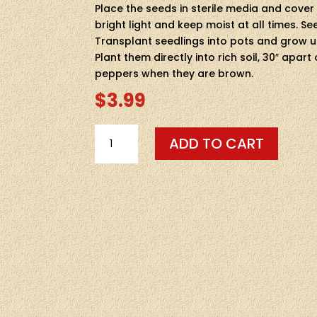
Place the seeds in sterile media and cover
bright light and keep moist at all times. Se
Transplant seedlings into pots and grow unt
Plant them directly into rich soil, 30″ apar
peppers when they are brown.
$
3.99
SEEDS-
ADD TO CART
-
CHOCOLATE
HABANERO
10
SEEDS
QUANTITY