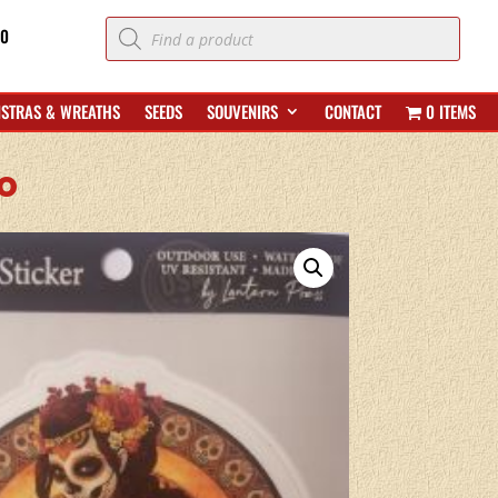
Products
70
search
ISTRAS & WREATHS
SEEDS
SOUVENIRS
CONTACT
0 ITEMS
o