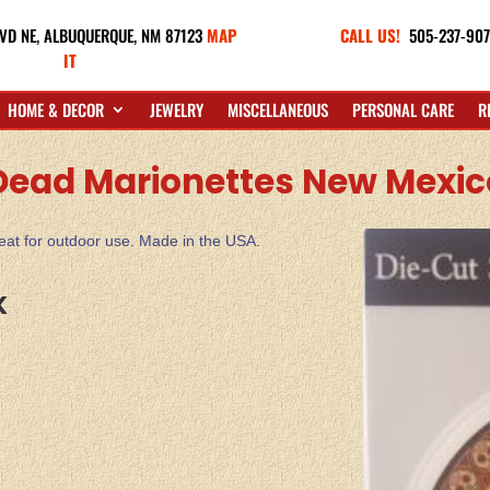
VD NE,
ALBUQUERQUE, NM 87123
MAP
CALL US!
505-237-90
IT
HOME & DECOR
JEWELRY
MISCELLANEOUS
PERSONAL CARE
R
 Dead Marionettes New Mexic
great for outdoor use. Made in the USA.
K