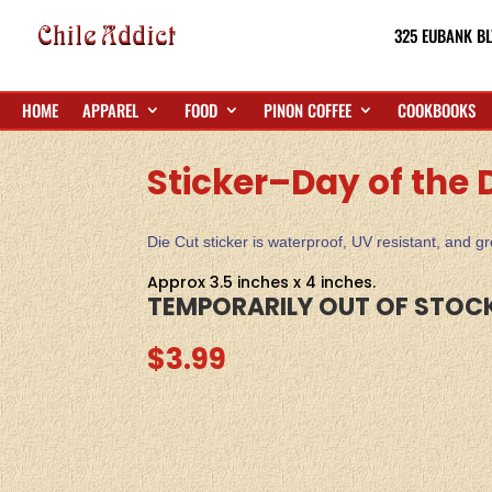
325 EUBANK BL
HOME
APPAREL
FOOD
PINON COFFEE
COOKBOOKS
Sticker–Day of the
Die Cut sticker is waterproof, UV resistant, and 
Approx 3.5 inches x 4 inches.
TEMPORARILY OUT OF STOC
$
3.99